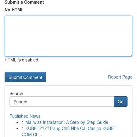
Submit a Comment
No HTML
HTML is disabled
Report Page
Search
Go
Published News
1
Mailwizz Installation: A Step-by-Step Guide
1
KUBET????️Trang Chủ Nhà Cái Casino KUBET
COM Ch...