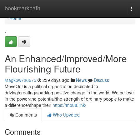
Home
bookmarkpath
Togg
navi
Home
1
An Enhanced/Improved/More
Flourishing Future
rsagkbw726575
239 days ago
News
Discuss
MoveOn! is a political organization dedicated to
driving/creating/sparking positive change in the world. We believe
in the power/the potential/the strength of ordinary people to make
a difference/shape their
https://mo88.link/
Comments
Who Upvoted
Comments