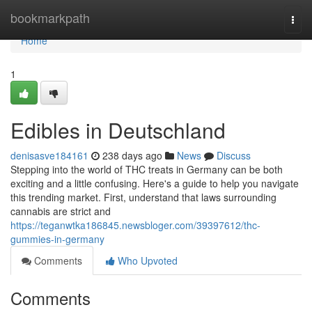
Home
bookmarkpath
Togg
navi
Home
1
Edibles in Deutschland
denisasve184161
238 days ago
News
Discuss
Stepping into the world of THC treats in Germany can be both
exciting and a little confusing. Here's a guide to help you navigate
this trending market. First, understand that laws surrounding
cannabis are strict and
https://teganwtka186845.newsbloger.com/39397612/thc-
gummies-in-germany
Comments
Who Upvoted
Comments