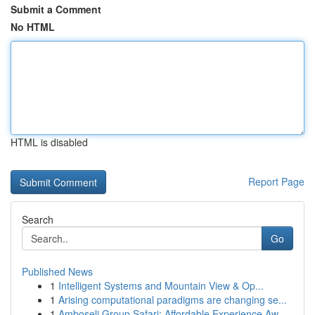
Submit a Comment
No HTML
HTML is disabled
Report Page
Search
Go
Published News
1
Intelligent Systems and Mountain View & Op...
1
Arising computational paradigms are changing se...
1
Amboseli Group Safari: Affordable Experience Aw...