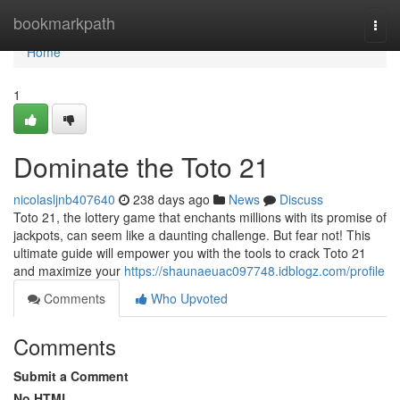
Home
bookmarkpath
Togg
navi
Home
1
Dominate the Toto 21
nicolasljnb407640
238 days ago
News
Discuss
Toto 21, the lottery game that enchants millions with its promise of
jackpots, can seem like a daunting challenge. But fear not! This
ultimate guide will empower you with the tools to crack Toto 21
and maximize your
https://shaunaeuac097748.idblogz.com/profile
Comments
Who Upvoted
Comments
Submit a Comment
No HTML