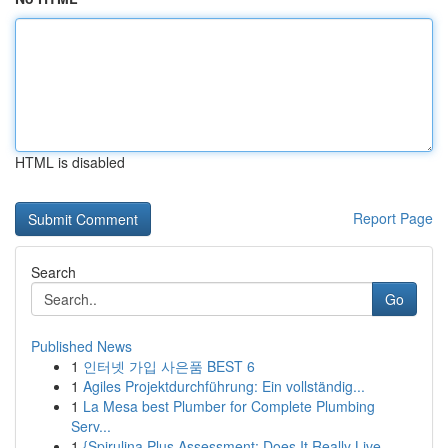
HTML is disabled
Report Page
Search
Go
Published News
1
인터넷 가입 사은품 BEST 6
1
Agiles Projektdurchführung: Ein vollständig...
1
La Mesa best Plumber for Complete Plumbing
Serv...
1
{Spirulina Plus Assessment: Does It Really Live...