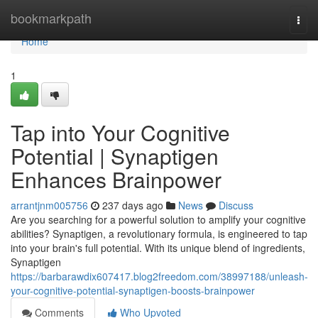
Home
bookmarkpath
Togg
navi
Home
1
Tap into Your Cognitive
Potential | Synaptigen
Enhances Brainpower
arrantjnm005756
237 days ago
News
Discuss
Are you searching for a powerful solution to amplify your cognitive
abilities? Synaptigen, a revolutionary formula, is engineered to tap
into your brain's full potential. With its unique blend of ingredients,
Synaptigen
https://barbarawdix607417.blog2freedom.com/38997188/unleash-
your-cognitive-potential-synaptigen-boosts-brainpower
Comments
Who Upvoted