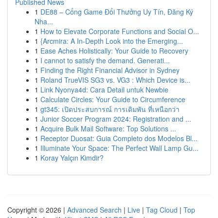
Published News
1
DE88 – Cổng Game Đổi Thưởng Uy Tín, Đăng Ký
Nha...
1
How to Elevate Corporate Functions and Social O...
1
{Arcmira: A In-Depth Look into the Emerging...
1
Ease Aches Holistically: Your Guide to Recovery
1
I cannot to satisfy the demand. Generati...
1
Finding the Right Financial Advisor in Sydney
1
Roland TrueVIS SG3 vs. VG3 : Which Device is...
1
Link Nyonya4d: Cara Detail untuk Newbie
1
Calculate Circles: Your Guide to Circumference
1
gt345: เปิดประสบการณ์ การเดิมพัน ที่เหนือกว่า
1
Junior Soccer Program 2024: Registration and ...
1
Acquire Bulk Mail Software: Top Solutions ...
1
Receptor Duosat: Guia Completo dos Modelos Bl...
1
Illuminate Your Space: The Perfect Wall Lamp Gu...
1
Koray Yalçın Kimdir?
Copyright © 2026 |
Advanced Search
|
Live
|
Tag Cloud
|
Top