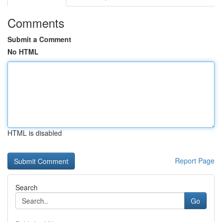
Comments
Submit a Comment
No HTML
HTML is disabled
Report Page
Search
Go