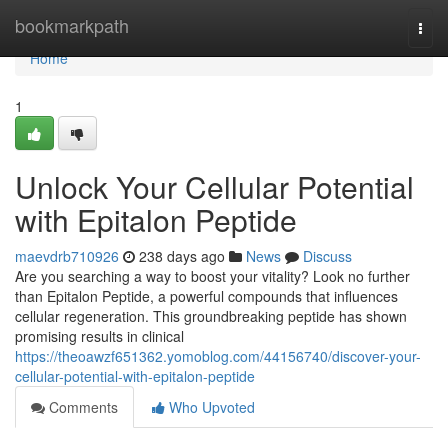
Home
bookmarkpath
Togg
navi
Home
1
Unlock Your Cellular Potential
with Epitalon Peptide
maevdrb710926
238 days ago
News
Discuss
Are you searching a way to boost your vitality? Look no further
than Epitalon Peptide, a powerful compounds that influences
cellular regeneration. This groundbreaking peptide has shown
promising results in clinical
https://theoawzf651362.yomoblog.com/44156740/discover-your-
cellular-potential-with-epitalon-peptide
Comments
Who Upvoted