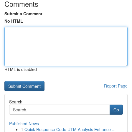
Comments
Submit a Comment
No HTML
HTML is disabled
Report Page
Search
Go
Published News
1
Quick Response Code UTM Analysis Enhance ...