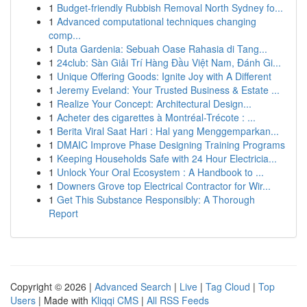
1
Budget-friendly Rubbish Removal North Sydney fo...
1
Advanced computational techniques changing
comp...
1
Duta Gardenia: Sebuah Oase Rahasia di Tang...
1
24club: Sàn Giải Trí Hàng Đầu Việt Nam, Đánh Gi...
1
Unique Offering Goods: Ignite Joy with A Different
1
Jeremy Eveland: Your Trusted Business & Estate ...
1
Realize Your Concept: Architectural Design...
1
Acheter des cigarettes à Montréal-Trécote : ...
1
Berita Viral Saat Hari : Hal yang Menggemparkan...
1
DMAIC Improve Phase Designing Training Programs
1
Keeping Households Safe with 24 Hour Electricia...
1
Unlock Your Oral Ecosystem : A Handbook to ...
1
Downers Grove top Electrical Contractor for Wir...
1
Get This Substance Responsibly: A Thorough
Report
Copyright © 2026 |
Advanced Search
|
Live
|
Tag Cloud
|
Top
Users
| Made with
Kliqqi CMS
|
All RSS Feeds