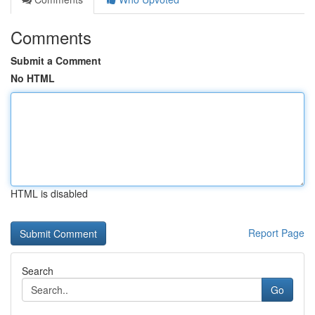
Comments
Submit a Comment
No HTML
HTML is disabled
Report Page
Search
Go