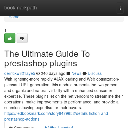
Home
bookmarkpath
Togg
navi
Home
1
The Ultimate Guide To
prestashop plugins
derrickw321aye5
240 days ago
News
Discuss
With lightning-more rapidly AJAX loading and Web optimization-
pleasant URL generation, this module presents the two person
and organic and natural visibility with a enhanced consumer
expertise. These plugins let on the net vendors to streamline their
operations, make improvements to performance, and provide a
seamless buying expertise for their buyers.
https://ledbookmark.com/story6479652/details-fiction-and-
prestashop-addons
Comments
Who Upvoted