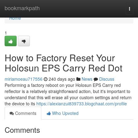
Home
bookmarkpath
Togg
navi
Home
1
How to Factory Reset Your
Holosun EPS Carry Red Dot
miriamoeau717556
240 days ago
News
Discuss
Performing a factory reboot on your Holosun EPS Carry red
reflector is a relatively straightforward action, but it's important to
understand that this will erase all your custom settings and return
the device to its
https://alexianzui839733.blogchaat.com/profile
Comments
Who Upvoted
Comments