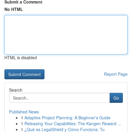
Submit a Comment
No HTML
HTML is disabled
Report Page
Search
Go
Published News
1
Adaptive Project Planning: A Beginner's Guide
1
Releasing Your Capabilities: The Kangen Reward ...
1
¿Qué es LegalShield y Cómo Funciona: Tu