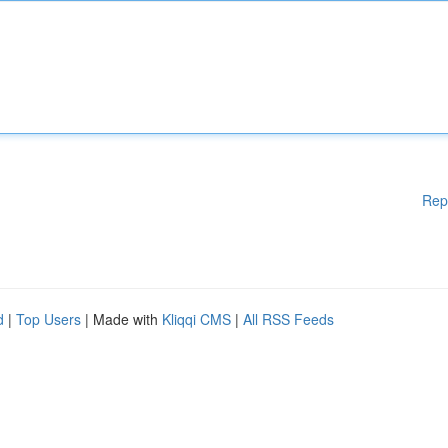
Rep
d
|
Top Users
| Made with
Kliqqi CMS
|
All RSS Feeds