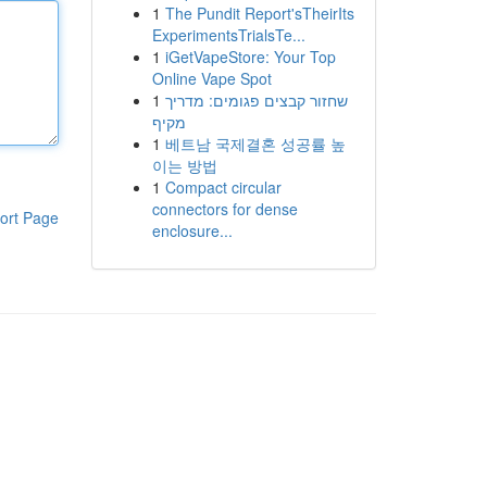
1
The Pundit Report'sTheirIts
ExperimentsTrialsTe...
1
iGetVapeStore: Your Top
Online Vape Spot
1
שחזור קבצים פגומים: מדריך
מקיף
1
베트남 국제결혼 성공률 높
이는 방법
1
Compact circular
connectors for dense
ort Page
enclosure...