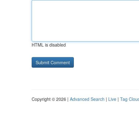
HTML is disabled
Copyright © 2026 |
Advanced Search
|
Live
|
Tag Clou