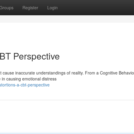
Groups
Register
Login
CBT Perspective
at cause inaccurate understandings of reality. From a Cognitive Behavio
e in causing emotional distress
stortions-a-cbt-perspective