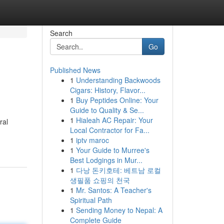
Search
Go
Published News
1
Understanding Backwoods
Cigars: History, Flavor...
1
Buy Peptides Online: Your
Guide to Quality & Se...
1
Hialeah AC Repair: Your
ral
Local Contractor for Fa...
1
iptv maroc
1
Your Guide to Murree's
Best Lodgings in Mur...
1
다낭 돈키호테: 베트남 로컬
생필품 쇼핑의 천국
1
Mr. Santos: A Teacher's
Spiritual Path
1
Sending Money to Nepal: A
Complete Guide