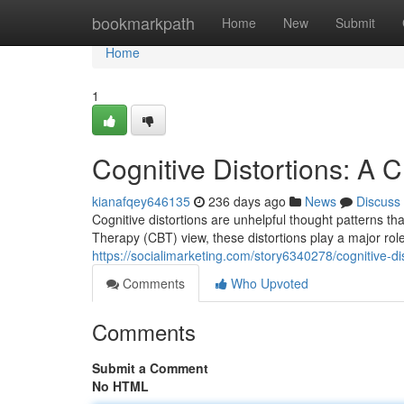
Home
bookmarkpath
Home
New
Submit
Home
1
Cognitive Distortions: A 
kianafqey646135
236 days ago
News
Discuss
Cognitive distortions are unhelpful thought patterns th
Therapy (CBT) view, these distortions play a major rol
https://socialimarketing.com/story6340278/cognitive-di
Comments
Who Upvoted
Comments
Submit a Comment
No HTML