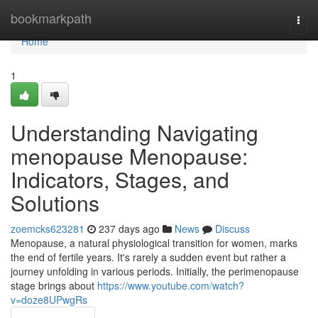
Home
bookmarkpath
Togg
navi
Home
1
Understanding Navigating
menopause Menopause:
Indicators, Stages, and
Solutions
zoemcks623281
237 days ago
News
Discuss
Menopause, a natural physiological transition for women, marks
the end of fertile years. It's rarely a sudden event but rather a
journey unfolding in various periods. Initially, the perimenopause
stage brings about
https://www.youtube.com/watch?
v=doze8UPwgRs