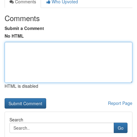
Comments
Who Upvoted
Comments
Submit a Comment
No HTML
HTML is disabled
Report Page
Search
Go