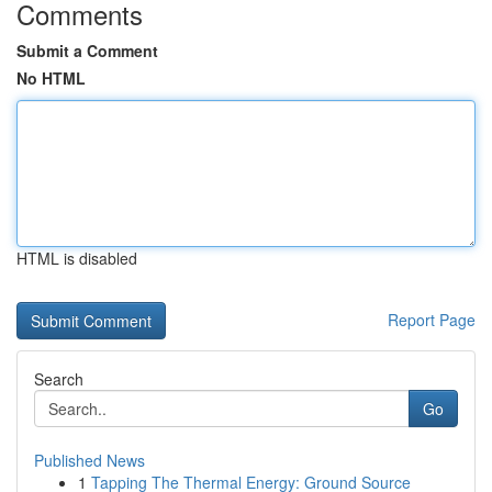
Comments
Submit a Comment
No HTML
HTML is disabled
Report Page
Search
Go
Published News
1
Tapping The Thermal Energy: Ground Source