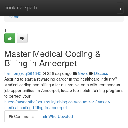
Home
bookmarkpath
Togg
navi
Home
1
Master Medical Coding &
Billing in Ameerpet
harmonyyqqi564345
236 days ago
News
Discuss
Aspiring to start a rewarding career in the healthcare industry?
Medical coding and billing offer a lucrative path with tremendous
job opportunities. In Ameerpet, locate top-notch training programs
to perfect your
https://haseebfbcf350189.kylieblog.com/38989469/master-
medical-coding-billing-in-ameerpet
Comments
Who Upvoted