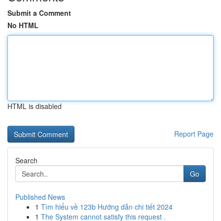
Submit a Comment
No HTML
HTML is disabled
Report Page
Search
Go
Published News
1
Tìm hiểu về 123b Hướng dẫn chi tiết 2024
1
The System cannot satisfy this request .