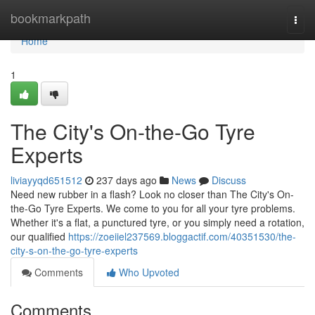
Home
bookmarkpath
Togg
navi
Home
1
The City's On-the-Go Tyre
Experts
liviayyqd651512
237 days ago
News
Discuss
Need new rubber in a flash? Look no closer than The City's On-
the-Go Tyre Experts. We come to you for all your tyre problems.
Whether it's a flat, a punctured tyre, or you simply need a rotation,
our qualified
https://zoeiiel237569.bloggactif.com/40351530/the-
city-s-on-the-go-tyre-experts
Comments
Who Upvoted
Comments