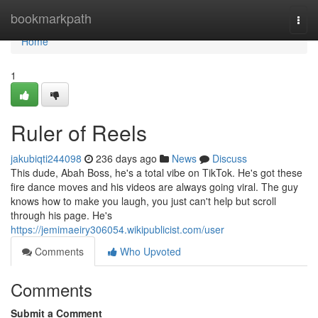
Home
bookmarkpath
Togg
navi
Home
1
Ruler of Reels
jakubiqti244098
236 days ago
News
Discuss
This dude, Abah Boss, he's a total vibe on TikTok. He's got these
fire dance moves and his videos are always going viral. The guy
knows how to make you laugh, you just can't help but scroll
through his page. He's
https://jemimaeiry306054.wikipublicist.com/user
Comments
Who Upvoted
Comments
Submit a Comment