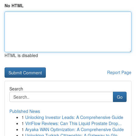
No HTML
HTML is disabled
Report Page
Search
Go
Published News
1
Unlocking Investor Leads: A Comprehensive Guide
1
ViriFlow Reviews: Can This Liquid Prostate Drop...
1
Aryaka WAN Optimization: A Comprehensive Guide
1
Unlocking Turkish Citizenship: A Gateway to Glo...