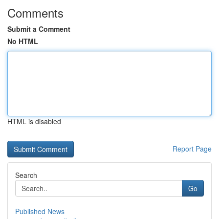
Comments
Submit a Comment
No HTML
HTML is disabled
Report Page
Search
Go
Published News