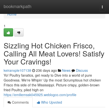
Home
bookmarkpath
Togg
navi
Home
1
Sizzling Hot Chicken Frisco,
Calling All Meat Lovers! Satisfy
Your Cravings!
keiranxple107138
236 days ago
News
Discuss
Yo! Poultry fanatics, get ready to Dive into a world of pure
Goodness. We're Whipin' Up the most Scrumptious hot chicken
Frisco this side of the Mississippi. Picture crispy, golden-brown
fried Poultry, piled high on
https://emiliemssk045925.weblogco.com/profile
Comments
Who Upvoted