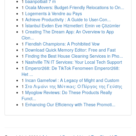
1
baanpolball 7 m
1
Ocala Movers: Budget-Friendly Relocations to On...
1
Logements à Vendre au Pays
1
Achieve Productivity : A Guide to User-Con...
1
İstanbul Evden Eve Hizmetleri: Emin ve Çözümler
1
Creating The Dream App: An Overview to App
Clon...
1
Fiendish Champions: A Prohibited Vow
1
Download Quick Memory Editor: Free and Fast
1
Finding the Best House Cleaning Services in Pho...
1
Nashville TN IT Services: Your Local Tech Support
1
Emperor268: De TikTok Fenomeen Emperor268:
Het ...
1
Incan Gamefowl : A Legacy of Might and Custom
1
Στο Λιμάνι της Μύτικας: Ο Πύργος της Γεύσης
1
Myoglow Reviews: Do These Products Really
Funct...
1
Enhancing Our Efficiency with These Promoti...