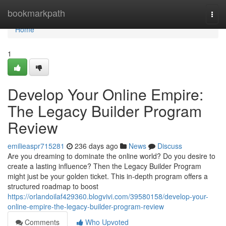
Home
bookmarkpath
Togg
navi
Home
1
Develop Your Online Empire:
The Legacy Builder Program
Review
emilieaspr715281
236 days ago
News
Discuss
Are you dreaming to dominate the online world? Do you desire to
create a lasting influence? Then the Legacy Builder Program
might just be your golden ticket. This in-depth program offers a
structured roadmap to boost
https://orlandoilaf429360.blogvivi.com/39580158/develop-your-
online-empire-the-legacy-builder-program-review
Comments
Who Upvoted