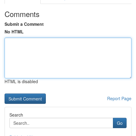
Comments
Submit a Comment
No HTML
HTML is disabled
Report Page
Search
Go