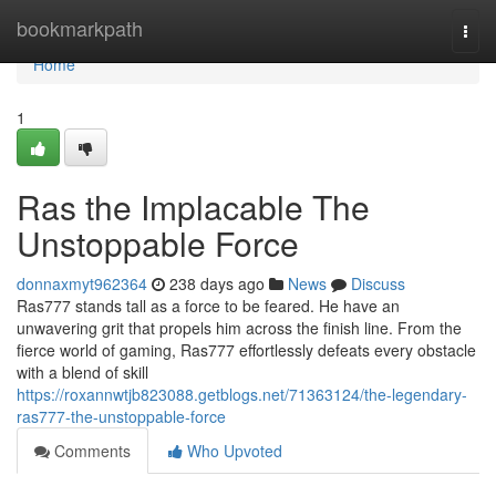
Home
bookmarkpath
Togg
navi
Home
1
Ras the Implacable The
Unstoppable Force
donnaxmyt962364
238 days ago
News
Discuss
Ras777 stands tall as a force to be feared. He have an
unwavering grit that propels him across the finish line. From the
fierce world of gaming, Ras777 effortlessly defeats every obstacle
with a blend of skill
https://roxannwtjb823088.getblogs.net/71363124/the-legendary-
ras777-the-unstoppable-force
Comments
Who Upvoted