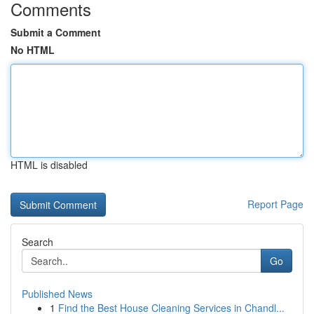
Comments
Submit a Comment
No HTML
HTML is disabled
Report Page
Search
Go
Published News
1
Find the Best House Cleaning Services in Chandl...