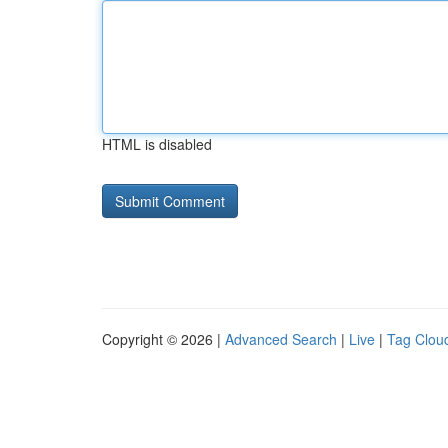
HTML is disabled
Copyright © 2026 |
Advanced Search
|
Live
|
Tag Clou