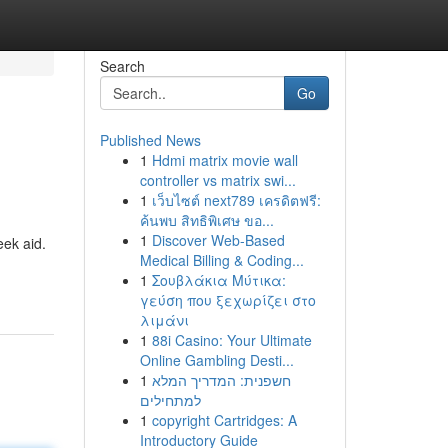
Search
Go
Published News
1
Hdmi matrix movie wall
controller vs matrix swi...
1
เว็บไซต์ next789 เครดิตฟรี:
ค้นพบ สิทธิพิเศษ ขอ...
1
Discover Web-Based
eek aid.
Medical Billing & Coding...
1
Σουβλάκια Μύτικα:
γεύση που ξεχωρίζει στο
λιμάνι
1
88i Casino: Your Ultimate
Online Gambling Desti...
1
חשפנית: המדריך המלא
למתחילים
1
copyright Cartridges: A
Introductory Guide