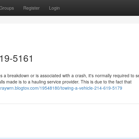
Groups
Register
Login
619-5161
a breakdown or is associated with a crash, it's normally required to s
s made is to a hauling service provider. This is due to the fact that
garaywrn.blogtov.com/19548180/towing-a-vehicle-214-619-5179