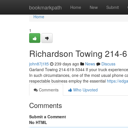
Home
bookmarkpath
Home
New
Submit
Home
1
Richardson Towing 214-
john87j1lt5
239 days ago
News
Discuss
Garland Towing 214-619-5344 If your truck experiences 
In such circumstances, one of the most usual phone call
respectable business employ the essential
https://ed
Comments
Who Upvoted
Comments
Submit a Comment
No HTML