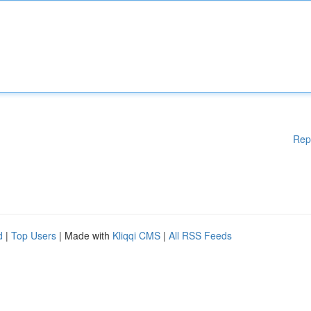
Rep
d
|
Top Users
| Made with
Kliqqi CMS
|
All RSS Feeds