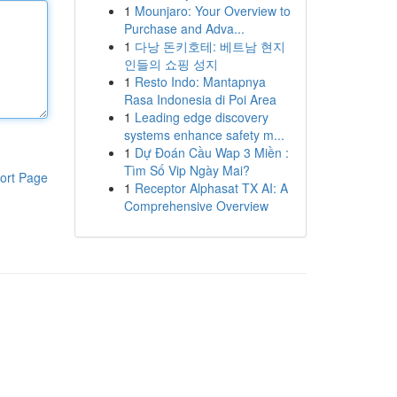
1
Mounjaro: Your Overview to
Purchase and Adva...
1
다낭 돈키호테: 베트남 현지
인들의 쇼핑 성지
1
Resto Indo: Mantapnya
Rasa Indonesia di Poi Area
1
Leading edge discovery
systems enhance safety m...
1
Dự Đoán Cầu Wap 3 Miền :
Tìm Số Vip Ngày Mai?
ort Page
1
Receptor Alphasat TX AI: A
Comprehensive Overview