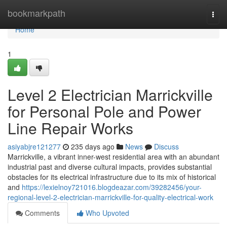
Home
bookmarkpath
Togg
navi
Home
1
Level 2 Electrician Marrickville
for Personal Pole and Power
Line Repair Works
asiyabjre121277
235 days ago
News
Discuss
Marrickville, a vibrant inner-west residential area with an abundant
industrial past and diverse cultural impacts, provides substantial
obstacles for its electrical infrastructure due to its mix of historical
and
https://lexielnoy721016.blogdeazar.com/39282456/your-
regional-level-2-electrician-marrickville-for-quality-electrical-work
Comments
Who Upvoted