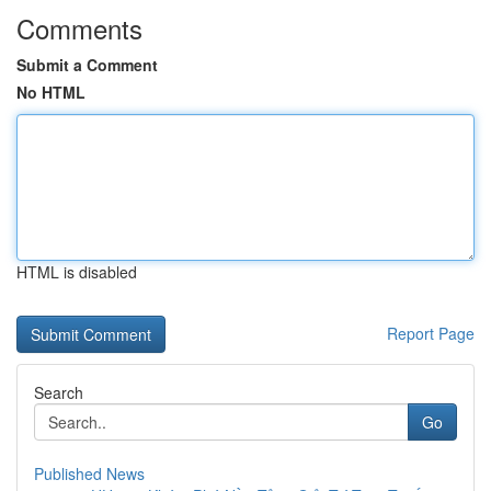
Comments
Submit a Comment
No HTML
HTML is disabled
Report Page
Search
Go
Published News