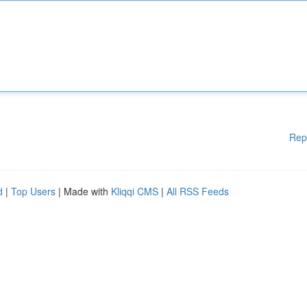
Rep
d
|
Top Users
| Made with
Kliqqi CMS
|
All RSS Feeds