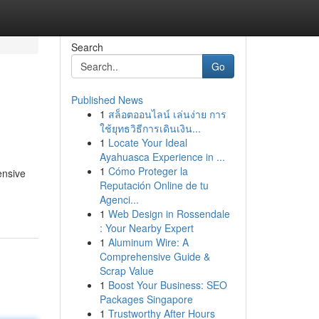
Search
Go
Published News
1
สล็อตออนไลน์ เล่นง่าย การ
ใช้ยุทธวิธีการเดินเงิน...
1
Locate Your Ideal
Ayahuasca Experience in ...
1
Cómo Proteger la
ensive
Reputación Online de tu
Agenci...
1
Web Design in Rossendale
: Your Nearby Expert
1
Aluminum Wire: A
Comprehensive Guide &
Scrap Value
1
Boost Your Business: SEO
Packages Singapore
1
Trustworthy After Hours