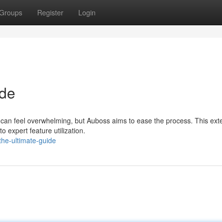
Groups
Register
Login
ide
g can feel overwhelming, but Auboss aims to ease the process. This ext
o expert feature utilization.
he-ultimate-guide