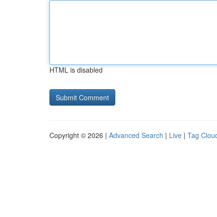
HTML is disabled
Copyright © 2026 |
Advanced Search
|
Live
|
Tag Clou