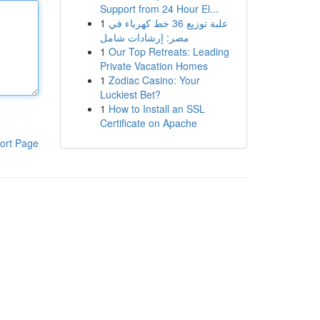
Support from 24 Hour El...
1
علبة توزيع 36 خط كهرباء في
مصر: إرشادات شامل
1
Our Top Retreats: Leading
Private Vacation Homes
1
Zodiac Casino: Your
Luckiest Bet?
1
How to Install an SSL
Certificate on Apache
ort Page