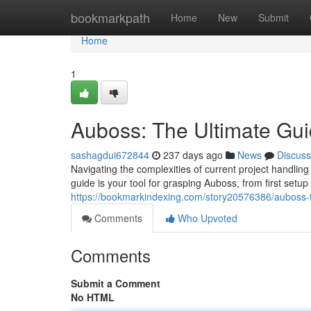
Home
bookmarkpath
Home
New
Submit
Home
1
Auboss: The Ultimate Gu
sashagdui672844
237 days ago
News
Discuss
Navigating the complexities of current project handlin
guide is your tool for grasping Auboss, from first setup t
https://bookmarkindexing.com/story20576386/auboss-t
Comments
Who Upvoted
Comments
Submit a Comment
No HTML