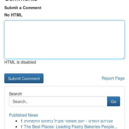
Submit a Comment
No HTML
HTML is disabled
Report Page
Search
Go
Published News
1
אברהם הופרט - יועץ משפטי מוביל בתחום התמחותו
1
The Best Places: Leading Pastry Bakeries People...