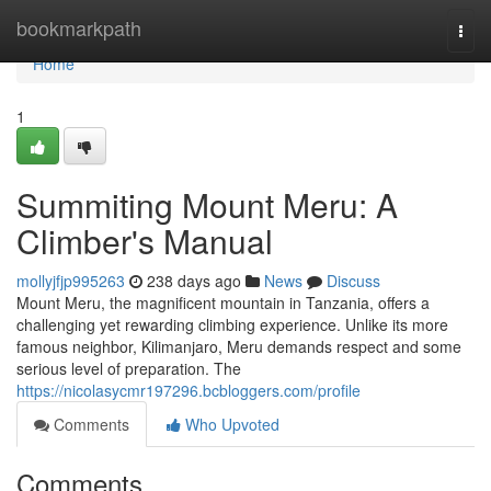
Home
bookmarkpath
Togg
navi
Home
1
Summiting Mount Meru: A
Climber's Manual
mollyjfjp995263
238 days ago
News
Discuss
Mount Meru, the magnificent mountain in Tanzania, offers a
challenging yet rewarding climbing experience. Unlike its more
famous neighbor, Kilimanjaro, Meru demands respect and some
serious level of preparation. The
https://nicolasycmr197296.bcbloggers.com/profile
Comments
Who Upvoted
Comments