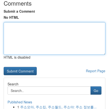
Comments
Submit a Comment
No HTML
HTML is disabled
Report Page
Search
Go
Published News
1
주소모아, 주소킹, 주소월드, 주소야: 주소 정보를...