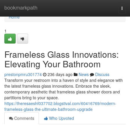
Home
bookmarkpath
Togg
navi
Home
1
Frameless Glass Innovations:
Elevating Your Bathroom
prestonpmru301774
236 days ago
News
Discuss
Transform your restroom into a haven of style and elegance with
the latest frameless glass innovations. Embrace the sleek,
contemporary aesthetic that frameless glass shower doors and
partitions bring to your space.
https://theresaeshf037702.blogstival.com/60416769/modern-
frameless-glass-the-ultimate-bathroom-upgrade
Comments
Who Upvoted