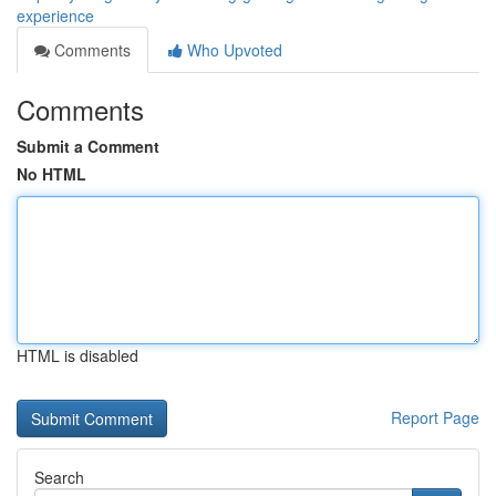
experience
Comments
Who Upvoted
Comments
Submit a Comment
No HTML
HTML is disabled
Report Page
Search