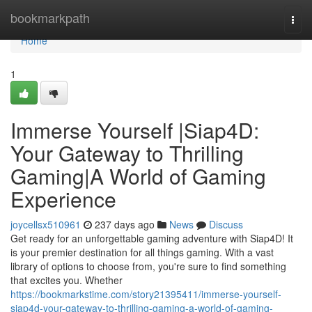
Home
bookmarkpath
Togg
navi
Home
1
Immerse Yourself |Siap4D:
Your Gateway to Thrilling
Gaming|A World of Gaming
Experience
joycellsx510961
237 days ago
News
Discuss
Get ready for an unforgettable gaming adventure with Siap4D! It
is your premier destination for all things gaming. With a vast
library of options to choose from, you're sure to find something
that excites you. Whether
https://bookmarkstime.com/story21395411/immerse-yourself-
siap4d-your-gateway-to-thrilling-gaming-a-world-of-gaming-