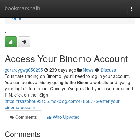
Home
bookmarkpath
Togg
navi
Home
1
Access Your Binomo Account
gerardygwg650295
239 days ago
News
Discuss
To initiate trading on Binomo, you'll need to log in your account.
You can achieve this by going to the Binomo website and typing
your login information. Once you've provided your username and
PIN, click on the "Sign
https://rsazbbp693155.mdkblog.com/44858775/enter-your-
binomo-account
Comments
Who Upvoted
Comments