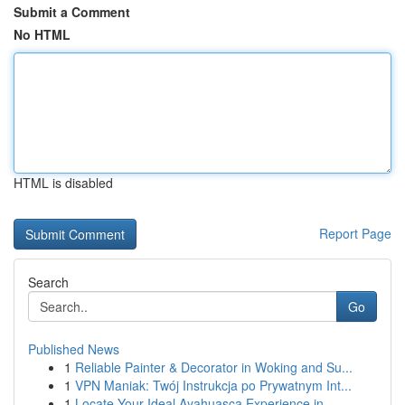
Submit a Comment
No HTML
HTML is disabled
Report Page
Search
Go
Published News
1
Reliable Painter & Decorator in Woking and Su...
1
VPN Maniak: Twój Instrukcja po Prywatnym Int...
1
Locate Your Ideal Ayahuasca Experience in ...