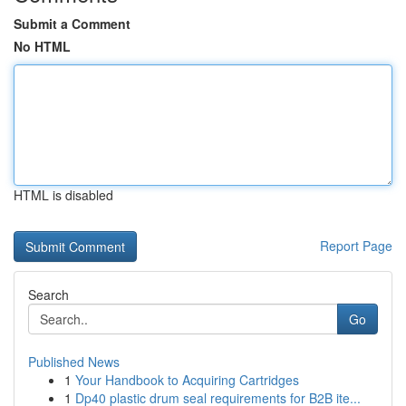
Submit a Comment
No HTML
HTML is disabled
Report Page
Search
Go
Published News
1
Your Handbook to Acquiring Cartridges
1
Dp40 plastic drum seal requirements for B2B ite...