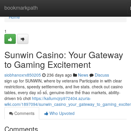
Home
bookmarkpath
Home
1
Sunwin Casino: Your Gateway
to Gaming Excitement
siobhanoxrx850205
236 days ago
News
Discuss
sign up for SUNWIN, where by veterans Participate in with clear
restrictions, speedy settlements, and live stats. check out casino
tables, every day xổ số, genuine-time thể thao markets, ability-
driven trò chơi
https://kallumcjrp972404.azuria-
wiki.com/1897094/sunwin_casino_your_gateway_to_gaming_excite
Comments
Who Upvoted
Comments