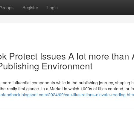
Groups
Register
Login
 Protect Issues A lot more than 
 Publishing Environment
more influential components while in the publishing journey, shaping 
 the really first glance. In a Market in which 1000s of titles contend for i
ontandback.blogspot.com/2024/09/can-illustrations-elevate-reading.htm