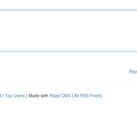
Rep
d
|
Top Users
| Made with
Kliqqi CMS
|
All RSS Feeds