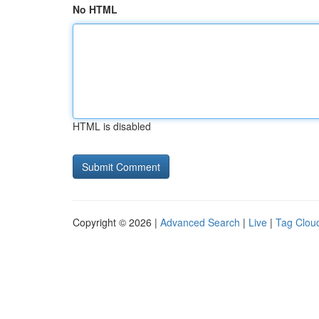
No HTML
HTML is disabled
Copyright © 2026 |
Advanced Search
|
Live
|
Tag Clou