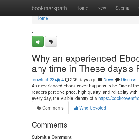
Home
bookmarkpath
Home
New
Submit
Home
1
Why an experienced Ebook
any time in These days’s
crowfoott234jig4
235 days ago
News
Discuss
An experienced ebook cover happens to be One of the 
readers perceive price, high quality, and reliability with
every day, the Visible identity of a
https://bookcoversfr
Comments
Who Upvoted
Comments
Submit a Comment