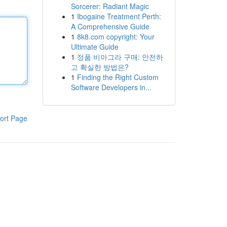
Sorcerer: Radiant Magic
1
Ibogaine Treatment Perth:
A Comprehensive Guide
1
8k8.com copyright: Your
Ultimate Guide
1
정품 비아그라 구매: 안전하
고 확실한 방법은?
1
Finding the Right Custom
Software Developers in...
ort Page