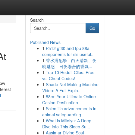
Search
Go
Published News
1
Pa12 gf30 and tpu 88a
At
components for sls useful...
1
香水搭配學：白天清新、夜
晚魅惑，日夜場合的香氣...
1
Top 10 Reddit Clips: Pros
vs. Cheat Codes!
how
1
Shade Net Making Machine
nterest
Video: A Full Expla...
l
1
88m: Your Ultimate Online
Casino Destination
1
Scientific advancements in
animal safeguarding ...
1
What is Mitolyn: A Deep
Dive into This Sleep Su...
1
Aasimar Divine Soul