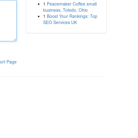
1
Peacemaker Coffee small
business, Toledo, Ohio
1
Boost Your Rankings: Top
SEO Services UK
ort Page