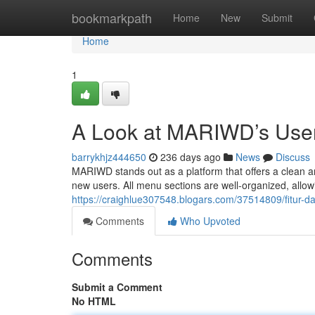
Home
bookmarkpath
Home
New
Submit
Home
1
A Look at MARIWD’s User
barrykhjz444650
236 days ago
News
Discuss
MARIWD stands out as a platform that offers a clean and
new users. All menu sections are well-organized, allow
https://craighlue307548.blogars.com/37514809/fitur
Comments
Who Upvoted
Comments
Submit a Comment
No HTML