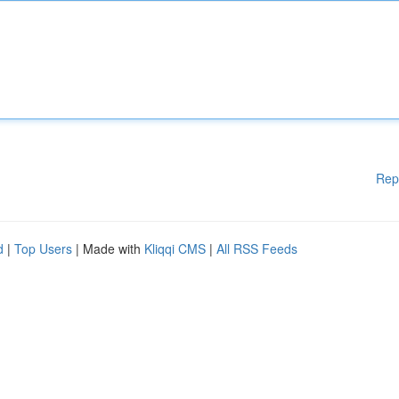
Rep
d
|
Top Users
| Made with
Kliqqi CMS
|
All RSS Feeds