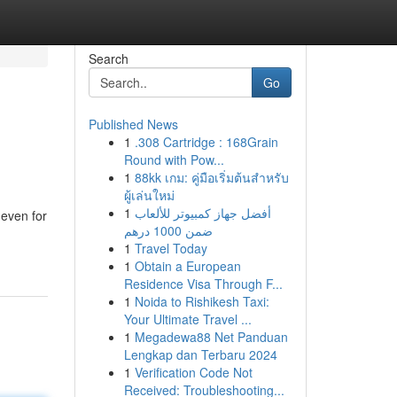
Search
Go
Published News
1
.308 Cartridge : 168Grain
Round with Pow...
1
88kk เกม: คู่มือเริ่มต้นสำหรับ
ผู้เล่นใหม่
1
أفضل جهاز كمبيوتر للألعاب
 even for
ضمن 1000 درهم
1
Travel Today
1
Obtain a European
Residence Visa Through F...
1
Noida to Rishikesh Taxi:
Your Ultimate Travel ...
1
Megadewa88 Net Panduan
Lengkap dan Terbaru 2024
1
Verification Code Not
Received: Troubleshooting...