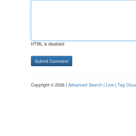
HTML is disabled
Copyright © 2026 |
Advanced Search
|
Live
|
Tag Clou