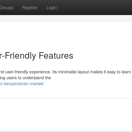
Groups
Register
Login
-Friendly Features
 user-friendly experience. Its minimalist layout makes it easy to learn
ing users to understand the
-dan-kenyamanan-mariwd