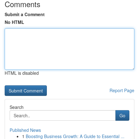
Comments
Submit a Comment
No HTML
HTML is disabled
Report Page
Search
Go
Published News
1
Boosting Business Growth: A Guide to Essential ...