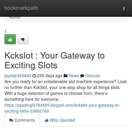
Home
bookmarkpath
Togg
navi
Home
1
Kckslot : Your Gateway to
Exciting Slots
jayswjr469845
235 days ago
News
Discuss
Are you ready for an unbelievable slot machine experience? Look
no further than KckSlot, your one-stop shop for all things slots.
With a huge selection of games to choose from, there's
something here for everyone.
https://saadmgfz784850.blogzet.com/kckslot-your-gateway-to-
exciting-slots-53662760
Comments
Who Upvoted