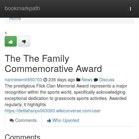
Home
bookmarkpath
Togg
navi
Home
1
The The Family
Commemorative Award
nanniewmlr850703
235 days ago
News
Discuss
The prestigious Flick Clan Memorial Award represents a major
recognition within the sports world, specifically acknowledging
exceptional dedication to grassroots sports activities. Awarded
regularly, it highlights
https://delilahsnpv063093.wikiconverse.com/user
Comments
Who Upvoted
Comments