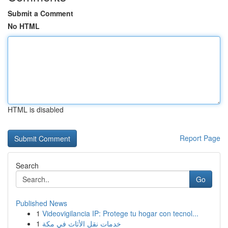
Submit a Comment
No HTML
HTML is disabled
Report Page
Search
Go
Published News
1
Videovigilancia IP: Protege tu hogar con tecnol...
1
خدمات نقل الأثاث في مكة