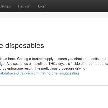
Groups
Register
Login
e disposables
isted here. Getting a trusted supply ensures you obtain authentic produ
ge. Ace suspends ultra‑refined THCa crystals inside of terpene‑abund
turdy entourage result. The meticulous procedure driving
-about-ace-ultra-premium-that-no-one-is-suggesting