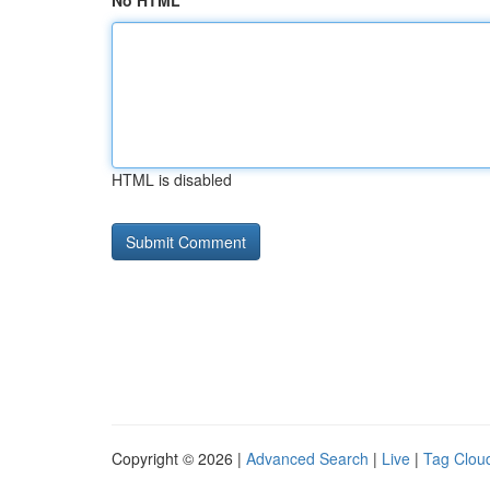
No HTML
HTML is disabled
Copyright © 2026 |
Advanced Search
|
Live
|
Tag Clou