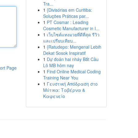
Tra...
1
{Divisórias em Curitiba:
Soluções Práticas par...
1
PT Cosmar : Leading
Cosmetic Manufacturer in I...
1
เว็บไซต์แทงมวยที่ดีที่สุด รีวิว
และเปรียบเทียบ...
1
{Ratudepo: Mengenal Lebih
Dekat Sosok Inspiratif
1
Dự đoán hai nháy Bắt Cầu
Lô MB hôm nay
ort Page
1
Find Online Medical Coding
Training Near You
1
Γευστική Απόδραση στο
Μύτικα: Ταβέρνα &
Καφενείο