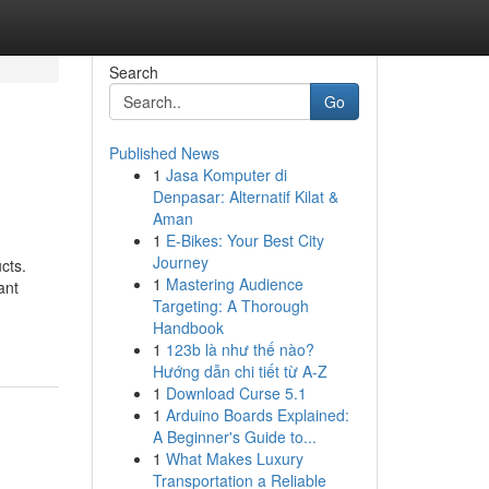
Search
Go
Published News
1
Jasa Komputer di
Denpasar: Alternatif Kilat &
Aman
1
E-Bikes: Your Best City
Journey
cts.
1
Mastering Audience
ant
Targeting: A Thorough
Handbook
1
123b là như thế nào?
Hướng dẫn chi tiết từ A-Z
1
Download Curse 5.1
1
Arduino Boards Explained:
A Beginner's Guide to...
1
What Makes Luxury
Transportation a Reliable