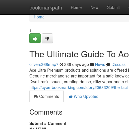
Home
bookmarkpath
Home
New
Submit
Home
1
The Ultimate Guide To Ac
olivers368map7
236 days ago
News
Discuss
Ace Ultra Premium products and solutions are offered l
Genuine merchandise are important for a safe knowled
Dwell‑resin sauce, creating dense, silky vapor and a s
https://cyberbookmarking.com/story20683209/the-fact
Comments
Who Upvoted
Comments
Submit a Comment