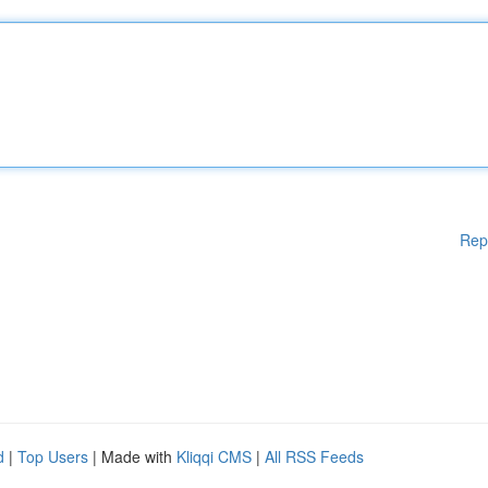
Rep
d
|
Top Users
| Made with
Kliqqi CMS
|
All RSS Feeds