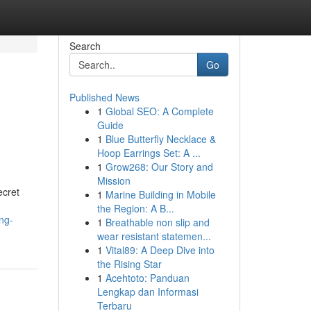
Search
Go
Published News
1
Global SEO: A Complete
Guide
1
Blue Butterfly Necklace &
Hoop Earrings Set: A ...
1
Grow268: Our Story and
Mission
ecret
1
Marine Building in Mobile
the Region: A B...
ng-
1
Breathable non slip and
wear resistant statemen...
1
Vital89: A Deep Dive into
the Rising Star
1
Acehtoto: Panduan
Lengkap dan Informasi
Terbaru