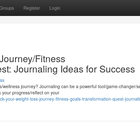
Groups
Register
Login
Journey/Fitness
st: Journaling Ideas for Success
ss
ess/wellness journey? Journaling can be a powerful tool/game-changer/s
k your progress/reflect on your
your-weight-loss-journey-fitness-goals-transformation-quest-journali