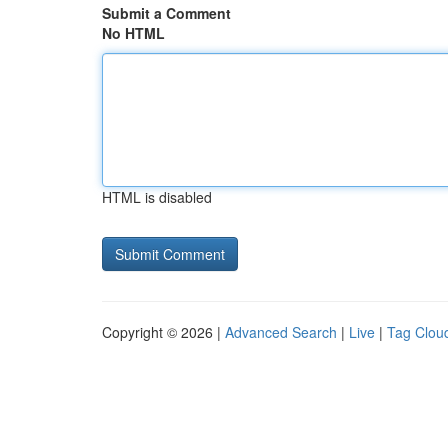
Submit a Comment
No HTML
HTML is disabled
Copyright © 2026 |
Advanced Search
|
Live
|
Tag Clou