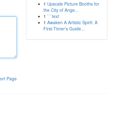
1
Upscale Picture Booths for
the City of Ange...
1
```text
1
Awaken A Artistic Spirit: A
First-Timer's Guide...
ort Page