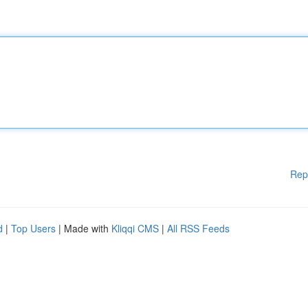
Rep
d
|
Top Users
| Made with
Kliqqi CMS
|
All RSS Feeds