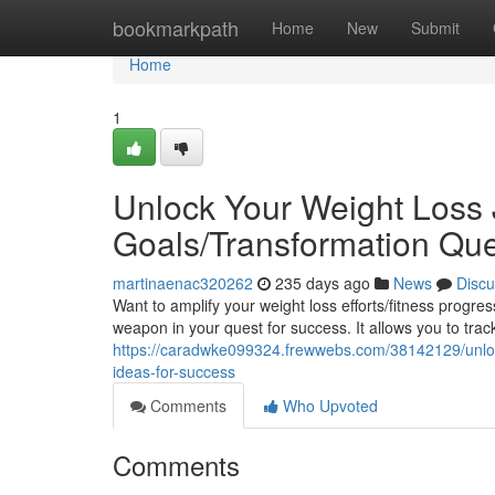
Home
bookmarkpath
Home
New
Submit
Home
1
Unlock Your Weight Loss 
Goals/Transformation Que
martinaenac320262
235 days ago
News
Discu
Want to amplify your weight loss efforts/fitness progr
weapon in your quest for success. It allows you to trac
https://caradwke099324.frewwebs.com/38142129/unlock-
ideas-for-success
Comments
Who Upvoted
Comments