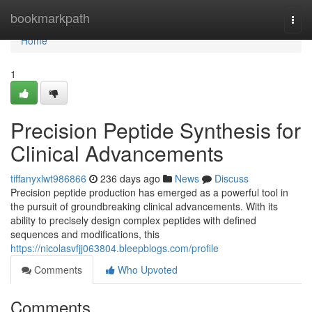
Home
bookmarkpath
Togg
navi
Home
1
Precision Peptide Synthesis for
Clinical Advancements
tiffanyxlwt986866
236 days ago
News
Discuss
Precision peptide production has emerged as a powerful tool in
the pursuit of groundbreaking clinical advancements. With its
ability to precisely design complex peptides with defined
sequences and modifications, this
https://nicolasvfjj063804.bleepblogs.com/profile
Comments
Who Upvoted
Comments