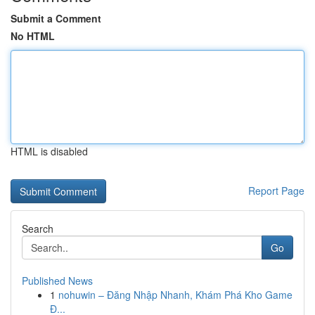
Submit a Comment
No HTML
HTML is disabled
Report Page
Search
Go
Published News
1
nohuwin – Đăng Nhập Nhanh, Khám Phá Kho Game
Đ...