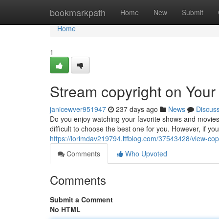
Home
bookmarkpath
Home
New
Submit
Home
1
Stream copyright on Your
janicewver951947
237 days ago
News
Discus
Do you enjoy watching your favorite shows and movies 
difficult to choose the best one for you. However, if you
https://lorimdav219794.ltfblog.com/37543428/view-copy
Comments
Who Upvoted
Comments
Submit a Comment
No HTML