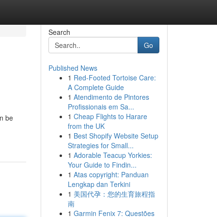
Search
Go
Published News
1
Red-Footed Tortoise Care:
A Complete Guide
1
Atendimento de Pintores
Profissionais em Sa...
1
Cheap Flights to Harare
an be
from the UK
1
Best Shopify Website Setup
Strategies for Small...
1
Adorable Teacup Yorkies:
Your Guide to Findin...
1
Atas copyright: Panduan
Lengkap dan Terkini
1
美国代孕：您的生育旅程指
南
1
Garmin Fenix 7: Questões