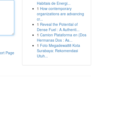
Habitais de Energi...
1
How contemporary
organizations are advancing
cr...
1
Reveal the Potential of
Dense Fuel : A Authenti...
1
Camion Plataforma en {Dos
Hermanas Dos : As...
1
Foto Megadewa88 Kota
Surabaya: Rekomendasi
ort Page
Utuh...