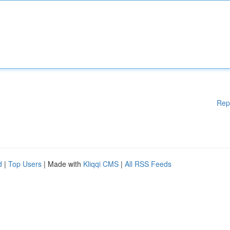
Rep
d
|
Top Users
| Made with
Kliqqi CMS
|
All RSS Feeds