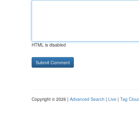
HTML is disabled
Copyright © 2026 |
Advanced Search
|
Live
|
Tag Clou