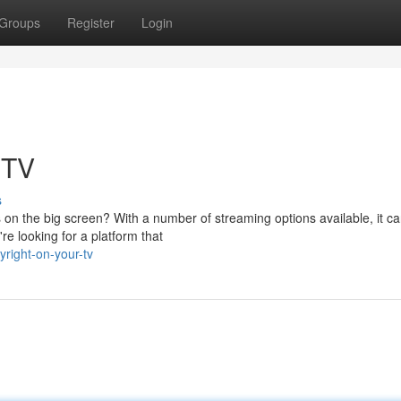
Groups
Register
Login
 TV
s
on the big screen? With a number of streaming options available, it c
're looking for a platform that
right-on-your-tv