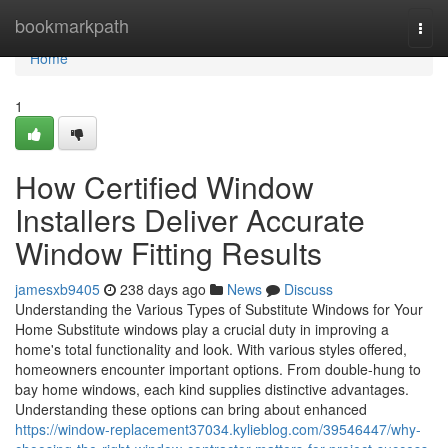
Home
bookmarkpath
Togg
navi
Home
1
How Certified Window
Installers Deliver Accurate
Window Fitting Results
jamesxb9405
238 days ago
News
Discuss
Understanding the Various Types of Substitute Windows for Your
Home Substitute windows play a crucial duty in improving a
home's total functionality and look. With various styles offered,
homeowners encounter important options. From double-hung to
bay home windows, each kind supplies distinctive advantages.
Understanding these options can bring about enhanced
https://window-replacement37034.kylieblog.com/39546447/why-