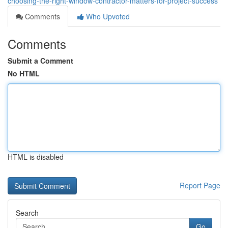
choosing-the-right-window-contractor-matters-for-project-success
Comments
Who Upvoted
Comments
Submit a Comment
No HTML
HTML is disabled
Report Page
Search
Go