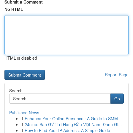
Submit a Comment
No HTML
HTML is disabled
Report Page
Search
Go
Published News
1
Enhance Your Online Presence : A Guide to SMM ...
1
24club: Sàn Giải Trí Hàng Đầu Việt Nam, Đánh Gi...
1
How to Find Your IP Address: A Simple Guide