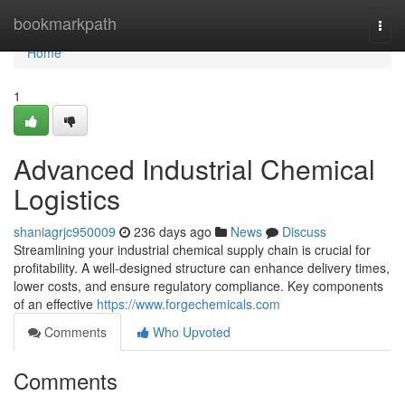
Home
bookmarkpath
Togg
navi
Home
1
Advanced Industrial Chemical
Logistics
shaniagrjc950009
236 days ago
News
Discuss
Streamlining your industrial chemical supply chain is crucial for
profitability. A well-designed structure can enhance delivery times,
lower costs, and ensure regulatory compliance. Key components
of an effective
https://www.forgechemicals.com
Comments
Who Upvoted
Comments