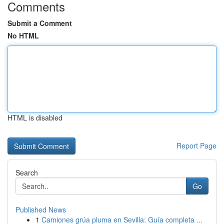
Comments
Submit a Comment
No HTML
HTML is disabled
Report Page
Search
Go
Published News
1
Camiones grúa pluma en Sevilla: Guía completa ...