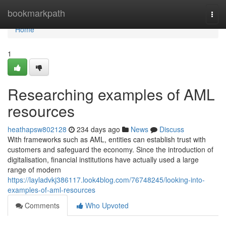
Home
bookmarkpath
Togg
navi
Home
1
Researching examples of AML
resources
heathapsw802128
234 days ago
News
Discuss
With frameworks such as AML, entities can establish trust with
customers and safeguard the economy. Since the introduction of
digitalisation, financial institutions have actually used a large
range of modern
https://layladvkj386117.look4blog.com/76748245/looking-into-
examples-of-aml-resources
Comments
Who Upvoted