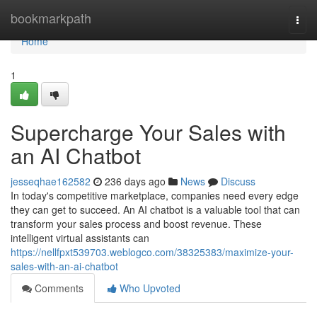
Home
bookmarkpath
Togg
navi
Home
1
Supercharge Your Sales with
an AI Chatbot
jesseqhae162582
236 days ago
News
Discuss
In today's competitive marketplace, companies need every edge
they can get to succeed. An AI chatbot is a valuable tool that can
transform your sales process and boost revenue. These
intelligent virtual assistants can
https://nellfpxt539703.weblogco.com/38325383/maximize-your-
sales-with-an-ai-chatbot
Comments
Who Upvoted