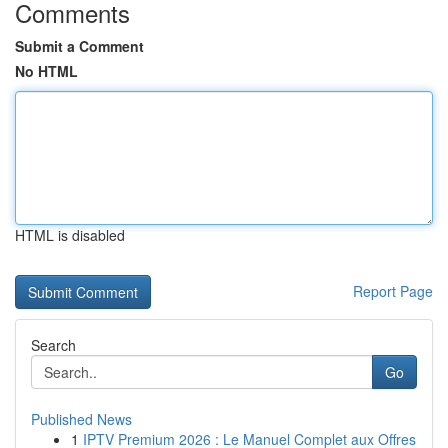
Comments
Submit a Comment
No HTML
HTML is disabled
Report Page
Search
Go
Published News
1
IPTV Premium 2026 : Le Manuel Complet aux Offres