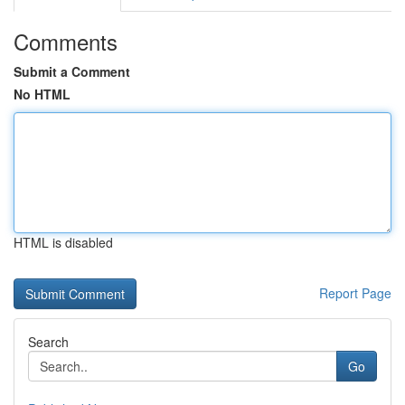
Comments
Submit a Comment
No HTML
HTML is disabled
Report Page
Search
Go