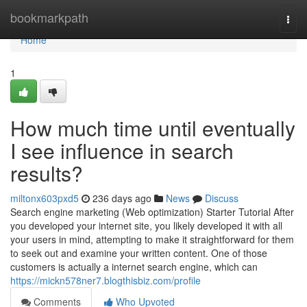
Home
bookmarkpath
Togg
navi
Home
1
How much time until eventually
I see influence in search
results?
miltonx603pxd5
236 days ago
News
Discuss
Search engine marketing (Web optimization) Starter Tutorial After
you developed your internet site, you likely developed it with all
your users in mind, attempting to make it straightforward for them
to seek out and examine your written content. One of those
customers is actually a internet search engine, which can
https://mickn578ner7.blogthisbiz.com/profile
Comments
Who Upvoted