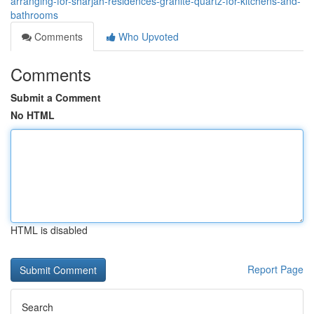
arranging-for-sharjah-residences-granite-quartz-for-kitchens-and-
bathrooms
Comments
Who Upvoted
Comments
Submit a Comment
No HTML
HTML is disabled
Report Page
Search