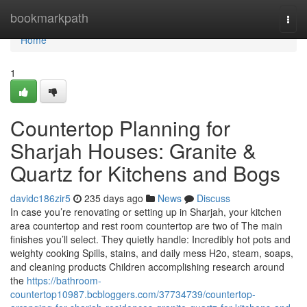
Home
bookmarkpath
Togg
navi
Home
1
Countertop Planning for
Sharjah Houses: Granite &
Quartz for Kitchens and Bogs
davidc186zir5
235 days ago
News
Discuss
In case you’re renovating or setting up in Sharjah, your kitchen
area countertop and rest room countertop are two of The main
finishes you’ll select. They quietly handle: Incredibly hot pots and
weighty cooking Spills, stains, and daily mess H2o, steam, soaps,
and cleaning products Children accomplishing research around
the
https://bathroom-
countertop10987.bcbloggers.com/37734739/countertop-