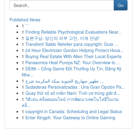
Go
Published News
1
```
1
Finding Reliable Psychological Evaluations Near...
1
일본구심: 당신의 피부 고민, 이제 안녕!
1
Transferir Saldo Neteller para copyright: Guia ...
1
24 Hour Electrician Gordon Helping Protect Hous...
1
Buying Real Estate With Allen Their Local Experts
1
Panasonics Heat Pumps NZ: Your Overview to ...
1
DE88 – Cổng Game Đổi Thưởng Uy Tín, Đăng Ký
Nha...
1
تطهير صهاريج الحيوية بمكة المكرمة شرح ...
1
Sudaderas Personalizadas : Una Gran Opción Pa...
1
Quay thử xổ số miền Nam: Tình cơ trúng giải đ...
1
วิธีเล่น สล็อตออนไลน์ การพัฒนาเทคโนโลยีในเกม
สล็...
1
copyright in Canada: Scheduling and Legal Status
1
Enter Kingph: Your Gateway to Online Gaming