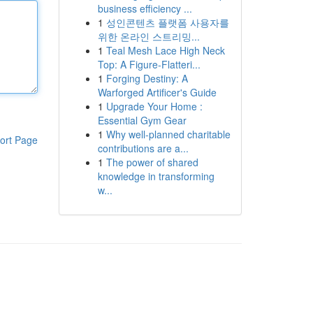
business efficiency ...
1
성인콘텐츠 플랫폼 사용자를
위한 온라인 스트리밍...
1
Teal Mesh Lace High Neck
Top: A Figure-Flatteri...
1
Forging Destiny: A
Warforged Artificer's Guide
1
Upgrade Your Home :
Essential Gym Gear
1
Why well-planned charitable
ort Page
contributions are a...
1
The power of shared
knowledge in transforming
w...