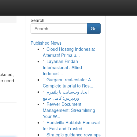
Search
Go
Published News
1
Cloud Hosting Indonesia:
Alternatif Prima u...
1
Layanan Pindah
Internasional : Allied
Indonesi...
cketed,
1
Gurgaon real-estate: A
the need
Complete tutorial to Res...
1
ایجاد وب‌سایت با پلتفرم
وردپرس: کامل جامع
1
Revver Document
Management: Streamlining
Your W...
1
Hurstville Rubbish Removal
for Fast and Trusted...
1
Strategic guidance revamps