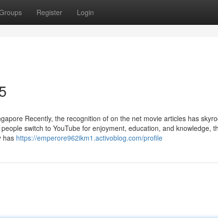
Groups
Register
Login
5
pore Recently, the recognition of on the net movie articles has skyro
a people switch to YouTube for enjoyment, education, and knowledge, 
ty has
https://emperore962ikm1.activoblog.com/profile