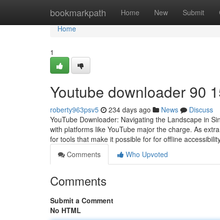
Home
bookmarkpath
Home
New
Submit
Home
1
Youtube downloader​ 90 1
roberty963psv5
234 days ago
News
Discuss
YouTube Downloader: Navigating the Landscape in Singa
with platforms like YouTube major the charge. As extr
for tools that make it possible for for offline accessibili
Comments
Who Upvoted
Comments
Submit a Comment
No HTML