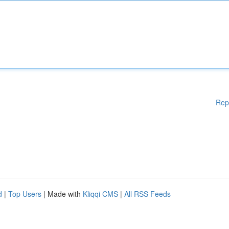
Rep
d
|
Top Users
| Made with
Kliqqi CMS
|
All RSS Feeds