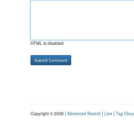
HTML is disabled
Copyright © 2026 |
Advanced Search
|
Live
|
Tag Clou