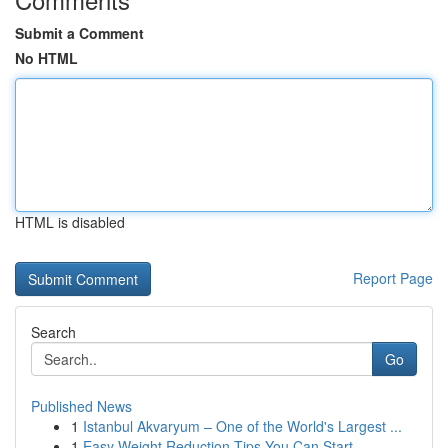
Submit a Comment
No HTML
HTML is disabled
Report Page
Search
Go
Published News
1
Istanbul Akvaryum – One of the World's Largest ...
1
Easy Weight Reduction Tips You Can Start ...