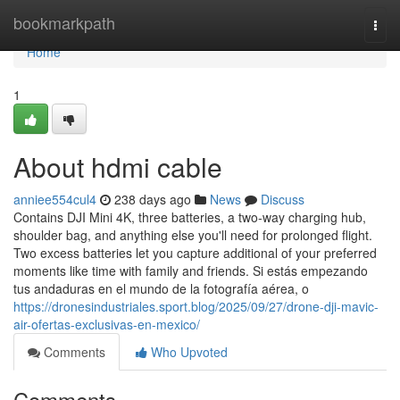
Home
bookmarkpath
Togg
navi
Home
1
About hdmi cable
anniee554cul4
238 days ago
News
Discuss
Contains DJI Mini 4K, three batteries, a two-way charging hub,
shoulder bag, and anything else you'll need for prolonged flight.
Two excess batteries let you capture additional of your preferred
moments like time with family and friends. Si estás empezando
tus andaduras en el mundo de la fotografía aérea, o
https://dronesindustriales.sport.blog/2025/09/27/drone-dji-mavic-
air-ofertas-exclusivas-en-mexico/
Comments
Who Upvoted
Comments