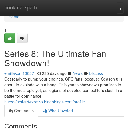
Home
bookmarkpath
Togg
navi
Home
1
Series 8: The Ultimate Fan
Showdown!
emiliakont130571
235 days ago
News
Discuss
Get ready to pump your engines, CFC fans, because Season 8 is
about to explode with a bang! This year's showdown promises to
be the most epic yet, as legions of devoted competitors clash in a
battle for dominance.
https://neilktzf428258.bleepblogs.com/profile
Comments
Who Upvoted
Comments