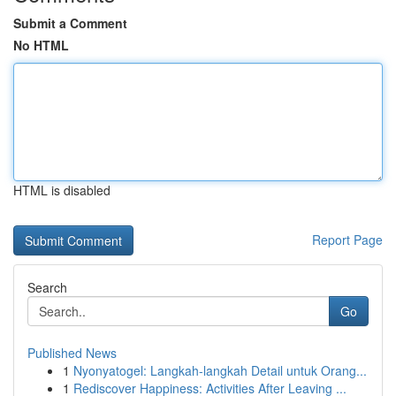
Submit a Comment
No HTML
HTML is disabled
Report Page
Search
Go
Published News
1
Nyonyatogel: Langkah-langkah Detail untuk Orang...
1
Rediscover Happiness: Activities After Leaving ...