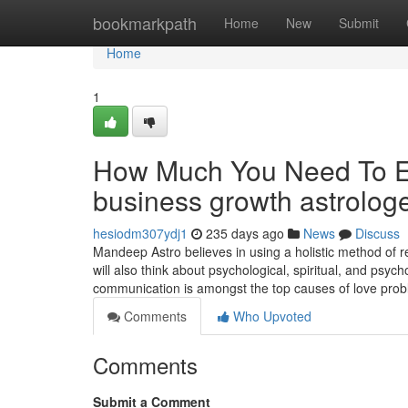
Home
bookmarkpath
Home
New
Submit
Home
1
How Much You Need To Ex
business growth astrolog
hesiodm307ydj1
235 days ago
News
Discuss
Mandeep Astro believes in using a holistic method of re
will also think about psychological, spiritual, and psy
communication is amongst the top causes of love pro
Comments
Who Upvoted
Comments
Submit a Comment