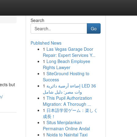
Search
Go
Published News
1
Las Vegas Garage Door
Repair: Expert Services Y...
1
Long Beach Employee
Rights Lawyer
1
SiteGround Hosting to
Success
ects but
1
إضاءة أرضية دائرية LED 36
وات مصر: دليل شامل
n/
1
This Pupil Authorization
Migration: A Thorough ...
1
日本語学習ゲーム：楽しく
成長！
1
Situs Menjalankan
Permainan Online Andal
1
Noida to Nainital Taxi