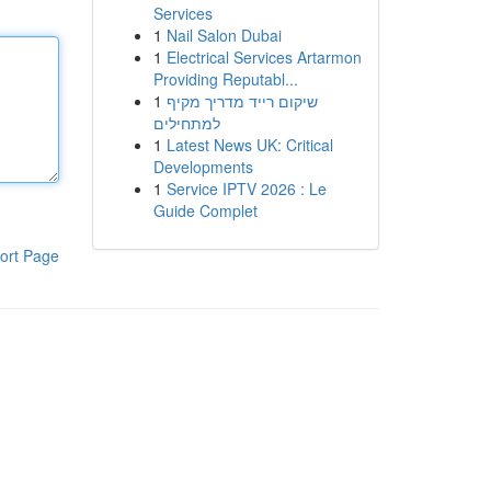
Services
1
Nail Salon Dubai
1
Electrical Services Artarmon
Providing Reputabl...
1
שיקום רייד מדריך מקיף
למתחילים
1
Latest News UK: Critical
Developments
1
Service IPTV 2026 : Le
Guide Complet
ort Page