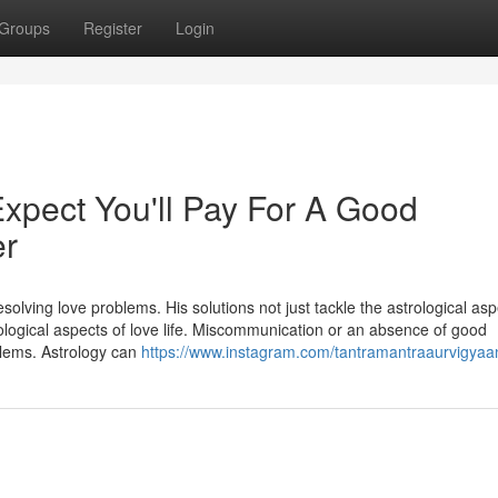
Groups
Register
Login
pect You'll Pay For A Good
er
solving love problems. His solutions not just tackle the astrological asp
chological aspects of love life. Miscommunication or an absence of good
blems. Astrology can
https://www.instagram.com/tantramantraaurvigyaa