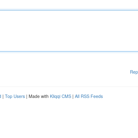
Rep
d
|
Top Users
| Made with
Kliqqi CMS
|
All RSS Feeds