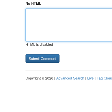
No HTML
HTML is disabled
Copyright © 2026 |
Advanced Search
|
Live
|
Tag Clou