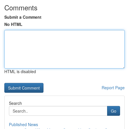
Comments
Submit a Comment
No HTML
HTML is disabled
Report Page
Search
Go
Published News