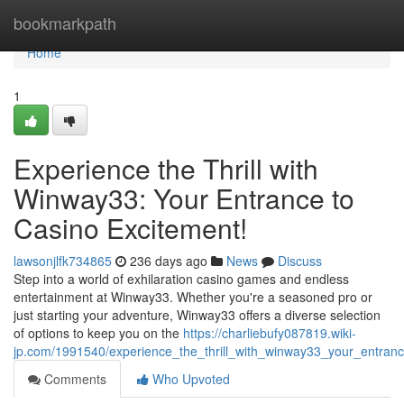
Home
bookmarkpath
Home
1
Experience the Thrill with
Winway33: Your Entrance to
Casino Excitement!
lawsonjlfk734865
236 days ago
News
Discuss
Step into a world of exhilaration casino games and endless
entertainment at Winway33. Whether you're a seasoned pro or
just starting your adventure, Winway33 offers a diverse selection
of options to keep you on the
https://charliebufy087819.wiki-
jp.com/1991540/experience_the_thrill_with_winway33_your_entran
Comments
Who Upvoted