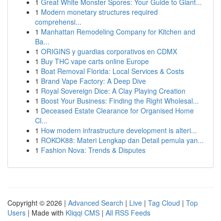
1
Great White Monster Spores: Your Guide to Giant...
1
Modern monetary structures required
comprehensi...
1
Manhattan Remodeling Company for Kitchen and
Ba...
1
ORIGINS y guardias corporativos en CDMX
1
Buy THC vape carts online Europe
1
Boat Removal Florida: Local Services & Costs
1
Brand Vape Factory: A Deep Dive
1
Royal Sovereign Dice: A Clay Playing Creation
1
Boost Your Business: Finding the Right Wholesal...
1
Deceased Estate Clearance for Organised Home
Cl...
1
How modern infrastructure development is alteri...
1
ROKOK88: Materi Lengkap dan Detail pemula yan...
1
Fashion Nova: Trends & Disputes
Copyright © 2026 |
Advanced Search
|
Live
|
Tag Cloud
|
Top
Users
| Made with
Kliqqi CMS
|
All RSS Feeds