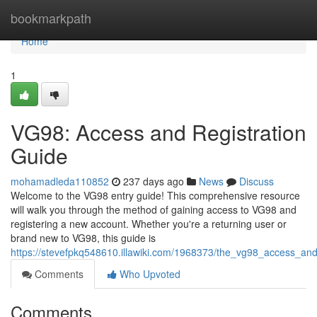
Home
bookmarkpath
Home
1
VG98: Access and Registration
Guide
mohamadleda110852
237 days ago
News
Discuss
Welcome to the VG98 entry guide! This comprehensive resource
will walk you through the method of gaining access to VG98 and
registering a new account. Whether you're a returning user or
brand new to VG98, this guide is
https://stevefpkq548610.illawiki.com/1968373/the_vg98_access_and
Comments
Who Upvoted
Comments