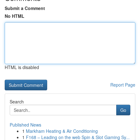
Submit a Comment
No HTML
HTML is disabled
Report Page
Search
Go
Published News
1
Markham Heating & Air Conditioning
1
F168 – Leading on the web Spin & Slot Gaming Sy...