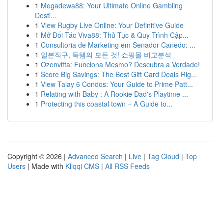
1
Megadewa88: Your Ultimate Online Gambling
Desti...
1
View Rugby Live Online: Your Definitive Guide
1
Mở Đối Tác Viva88: Thủ Tục & Quy Trình Cập...
1
Consultoria de Marketing em Senador Canedo: ...
1
일본직구, 득템의 모든 것! 쇼핑몰 비교분석
1
Ozenvitta: Funciona Mesmo? Descubra a Verdade!
1
Score Big Savings: The Best Gift Card Deals Rig...
1
View Talay 6 Condos: Your Guide to Prime Patt...
1
Relating with Baby : A Rookie Dad's Playtime ...
1
Protecting this coastal town – A Guide to...
Copyright © 2026 |
Advanced Search
|
Live
|
Tag Cloud
|
Top
Users
| Made with
Kliqqi CMS
|
All RSS Feeds