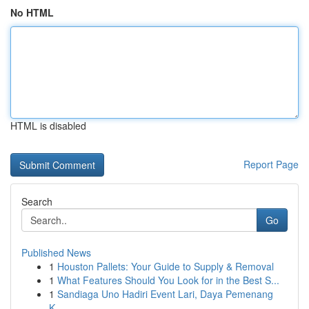
No HTML
HTML is disabled
Report Page
Search
Go
Published News
1
Houston Pallets: Your Guide to Supply & Removal
1
What Features Should You Look for in the Best S...
1
Sandiaga Uno Hadiri Event Lari, Daya Pemenang
K...