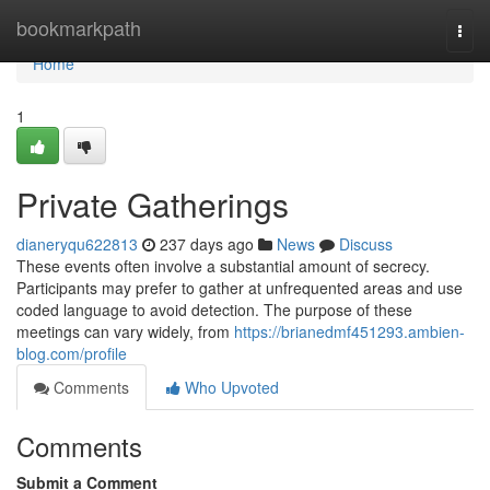
Home
bookmarkpath
Togg
navi
Home
1
Private Gatherings
dianeryqu622813
237 days ago
News
Discuss
These events often involve a substantial amount of secrecy.
Participants may prefer to gather at unfrequented areas and use
coded language to avoid detection. The purpose of these
meetings can vary widely, from
https://brianedmf451293.ambien-
blog.com/profile
Comments
Who Upvoted
Comments
Submit a Comment