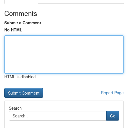
Comments
Submit a Comment
No HTML
HTML is disabled
Report Page
Search
Go