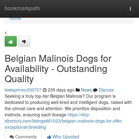
Home
bookmarkpath
Togg
navi
Home
1
Belgian Malinois Dogs for
Availability - Outstanding
Quality
lewispmmu330707
235 days ago
News
Discuss
Seeking a truly top-tier Belgian Malinois? Our program is
dedicated to producing well-bred and intelligent dogs, raised with
the utmost care and attention. We prioritize disposition and
instincts, ensuring each lineage
https://ebiz-
directory.com/listings961023/belgian-malinois-dogs-for-offer-
exceptional-breeding
Comments
Who Upvoted