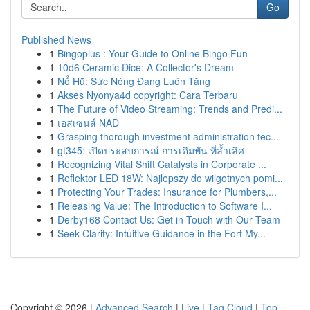
Go
Published News
1
Bingoplus : Your Guide to Online Bingo Fun
1
10d6 Ceramic Dice: A Collector's Dream
1
Nổ Hũ: Sức Nóng Đang Luôn Tăng
1
Akses Nyonya4d copyright: Cara Terbaru
1
The Future of Video Streaming: Trends and Predi...
1
เอสเซนส์ NAD
1
Grasping thorough investment administration tec...
1
gt345: เปิดประสบการณ์ การเดิมพัน ที่ล้ำเลิศ
1
Recognizing Vital Shift Catalysts in Corporate ...
1
Reflektor LED 18W: Najlepszy do wilgotnych pomi...
1
Protecting Your Trades: Insurance for Plumbers,...
1
Releasing Value: The Introduction to Software I...
1
Derby168 Contact Us: Get in Touch with Our Team
1
Seek Clarity: Intuitive Guidance in the Fort My...
Copyright © 2026 |
Advanced Search
|
Live
|
Tag Cloud
|
Top