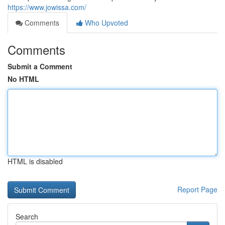
https://www.jowissa.com/
Comments
Who Upvoted
Comments
Submit a Comment
No HTML
HTML is disabled
Report Page
Search