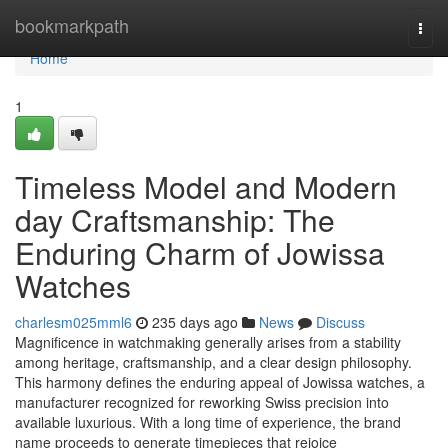
Home
bookmarkpath
Togg
navi
Home
1
Timeless Model and Modern
day Craftsmanship: The
Enduring Charm of Jowissa
Watches
charlesm025mml6
235 days ago
News
Discuss
Magnificence in watchmaking generally arises from a stability
among heritage, craftsmanship, and a clear design philosophy.
This harmony defines the enduring appeal of Jowissa watches, a
manufacturer recognized for reworking Swiss precision into
available luxurious. With a long time of experience, the brand
name proceeds to generate timepieces that rejoice