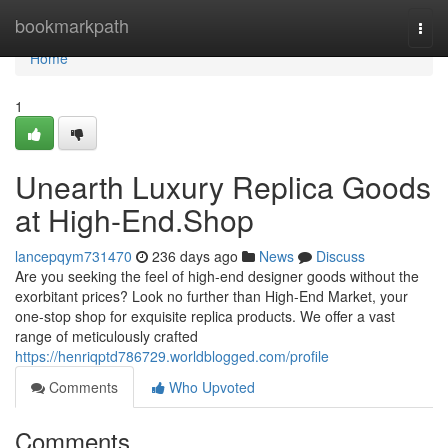
Home
bookmarkpath
Togg
navi
Home
1
Unearth Luxury Replica Goods
at High-End.Shop
lancepqym731470
236 days ago
News
Discuss
Are you seeking the feel of high-end designer goods without the
exorbitant prices? Look no further than High-End Market, your
one-stop shop for exquisite replica products. We offer a vast
range of meticulously crafted
https://henriqptd786729.worldblogged.com/profile
Comments
Who Upvoted
Comments