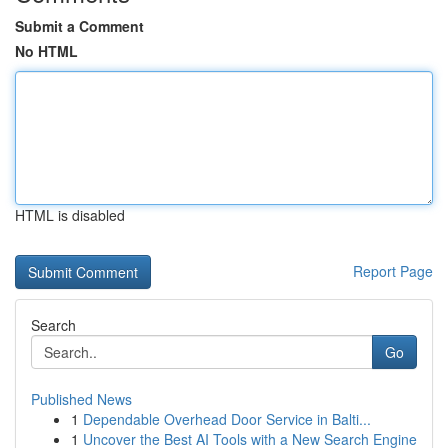
Submit a Comment
No HTML
HTML is disabled
Report Page
Search
Go
Published News
1
Dependable Overhead Door Service in Balti...
1
Uncover the Best AI Tools with a New Search Engine