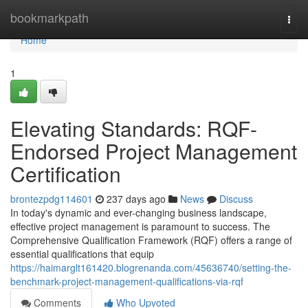
Home
bookmarkpath
Togg
navi
Home
1
Elevating Standards: RQF-
Endorsed Project Management
Certification
brontezpdg114601
237 days ago
News
Discuss
In today's dynamic and ever-changing business landscape,
effective project management is paramount to success. The
Comprehensive Qualification Framework (RQF) offers a range of
essential qualifications that equip
https://haimarglt161420.blogrenanda.com/45636740/setting-the-
benchmark-project-management-qualifications-via-rqf
Comments
Who Upvoted