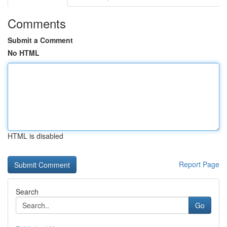
Comments
Submit a Comment
No HTML
HTML is disabled
Report Page
Search
Go