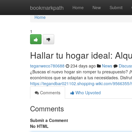
Home
bookmarkpath
Home
New
Submit
Home
1
Hallar tu hogar ideal: Alq
teganweco780688
234 days ago
News
Discus
¿Buscas el nuevo hogar sin romper tu presupuesto? ¡
económicos que se adaptan a tus necesidades. Disfru
https://tegandbar021102.shopping-wiki.com/9566355/h
Comments
Who Upvoted
Comments
Submit a Comment
No HTML