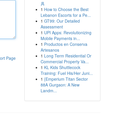
具
1
How to Choose the Best
Lebanon Escorts for a Pe...
1
GT99: Our Detailed
Assessment
1
UPI Apps: Revolutionizing
Mobile Payments in...
1
Productos en Conserva
Artesanos
1
Long Term Residential Or
ort Page
Commercial Property Va...
1
KL Kids Shuttlecock
Training: Fuel His/Her Juni...
1
{Emperium Titan Sector
88A Gurgaon: A New
Landm...