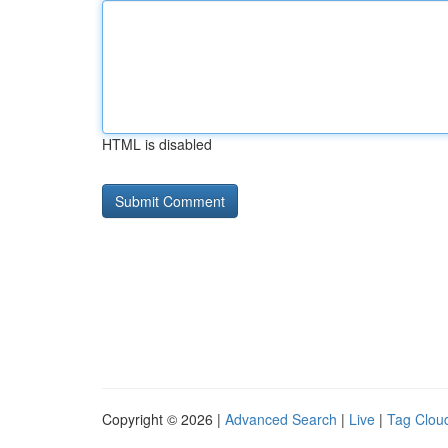
HTML is disabled
Copyright © 2026 |
Advanced Search
|
Live
|
Tag Clou