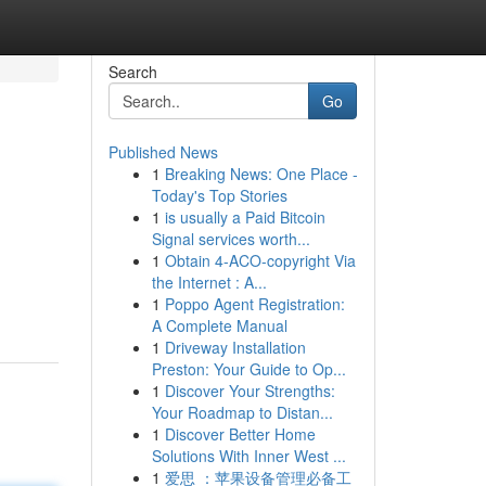
Search
Go
Published News
1
Breaking News: One Place -
Today's Top Stories
1
is usually a Paid Bitcoin
Signal services worth...
1
Obtain 4-ACO-copyright Via
the Internet : A...
1
Poppo Agent Registration:
A Complete Manual
1
Driveway Installation
Preston: Your Guide to Op...
1
Discover Your Strengths:
Your Roadmap to Distan...
1
Discover Better Home
Solutions With Inner West ...
1
爱思 ：苹果设备管理必备工