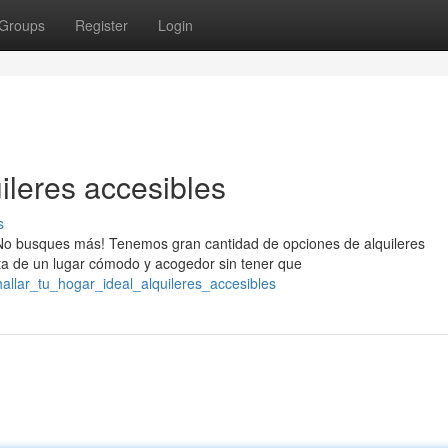
Groups
Register
Login
uileres accesibles
s
No busques más! Tenemos gran cantidad de opciones de alquileres
ta de un lugar cómodo y acogedor sin tener que
allar_tu_hogar_ideal_alquileres_accesibles