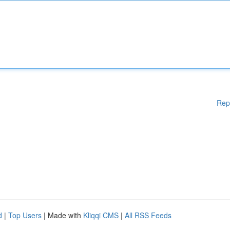
Rep
d
|
Top Users
| Made with
Kliqqi CMS
|
All RSS Feeds