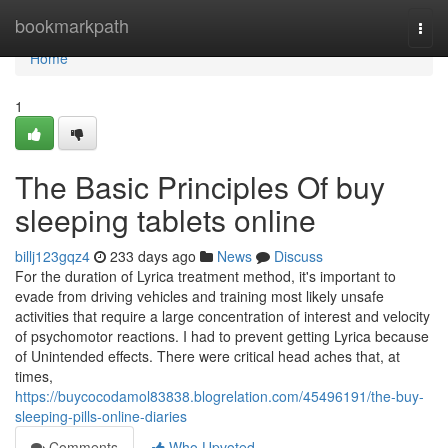
Home
bookmarkpath
Togg
navi
Home
1
The Basic Principles Of buy
sleeping tablets online
billj123gqz4
233 days ago
News
Discuss
For the duration of Lyrica treatment method, it's important to
evade from driving vehicles and training most likely unsafe
activities that require a large concentration of interest and velocity
of psychomotor reactions. I had to prevent getting Lyrica because
of Unintended effects. There were critical head aches that, at
times,
https://buycocodamol83838.blogrelation.com/45496191/the-buy-
sleeping-pills-online-diaries
Comments
Who Upvoted