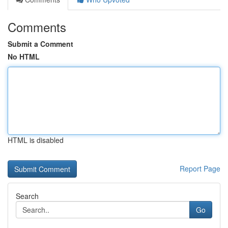
Comments
Submit a Comment
No HTML
HTML is disabled
Report Page
Search
Go